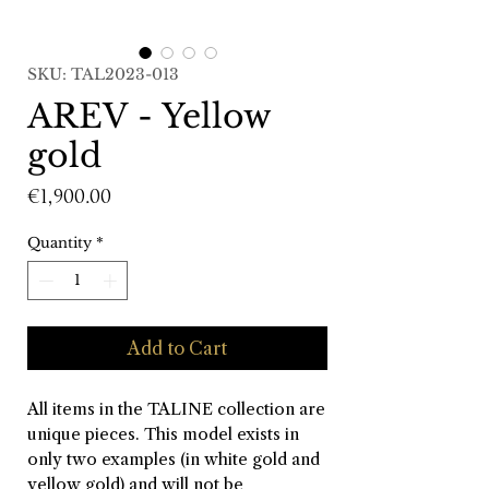
SKU: TAL2023-013
AREV - Yellow
gold
Price
€1,900.00
Quantity
*
Add to Cart
All items in the TALINE collection are
unique pieces. This model exists in
only two examples (in white gold and
yellow gold) and will not be