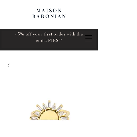
- 5% off your first order with the
code: FIRST