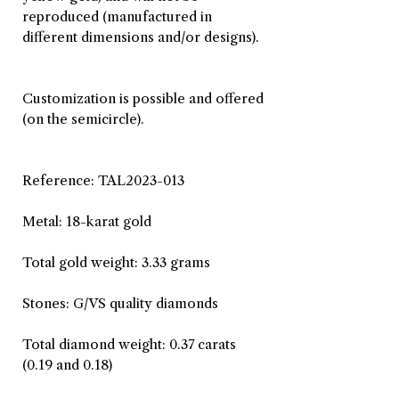
reproduced (manufactured in
different dimensions and/or designs).
Customization is possible and offered
(on the semicircle).
Reference: TAL2023-013
Metal: 18-karat gold
Total gold weight: 3.33 grams
Stones: G/VS quality diamonds
Total diamond weight: 0.37 carats
(0.19 and 0.18)