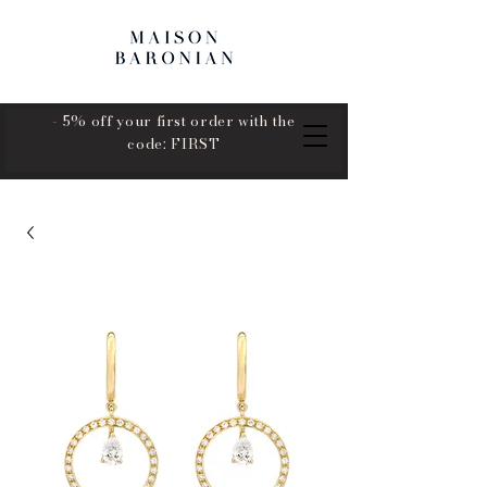
- 5% off your first order with the
code: FIRST