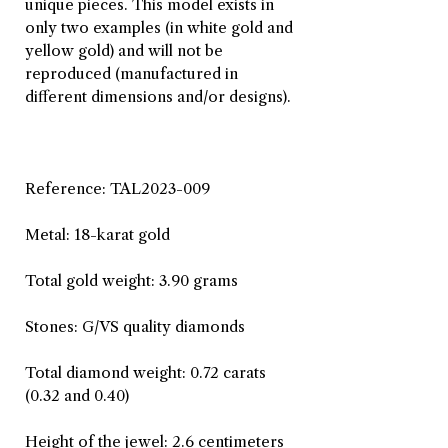
unique pieces. This model exists in
only two examples (in white gold and
yellow gold) and will not be
reproduced (manufactured in
different dimensions and/or designs).
Reference: TAL2023-009
Metal: 18-karat gold
Total gold weight: 3.90 grams
Stones: G/VS quality diamonds
Total diamond weight: 0.72 carats
(0.32 and 0.40)
Height of the jewel: 2.6 centimeters