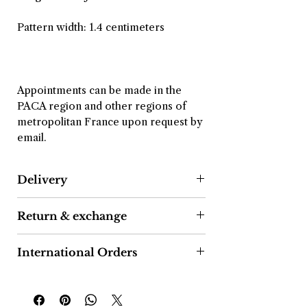
Pattern width: 1.4 centimeters
Appointments can be made in the
PACA region and other regions of
metropolitan France upon request by
email.
Delivery
After confirmation of your order, we
Return & exchange
commit to shipping the package
within 2 to 4 business days.
As a consumer, you have a 14-day
International Orders
right of withdrawal from the date of
Delivery is free in France and
receipt of the package.
Orders shipped outside the Eurozone
internationally.
may be subject to import taxes,
Simply send your request to the