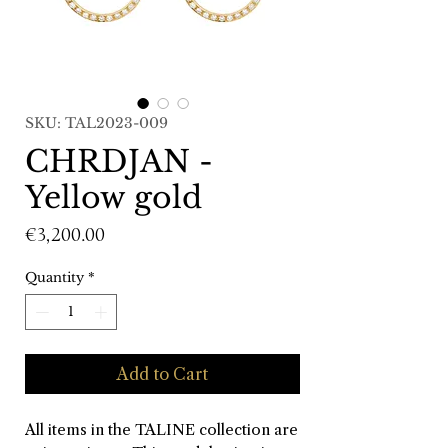
SKU: TAL2023-009
CHRDJAN -
Yellow gold
Price
€3,200.00
Quantity
*
Add to Cart
All items in the TALINE collection are