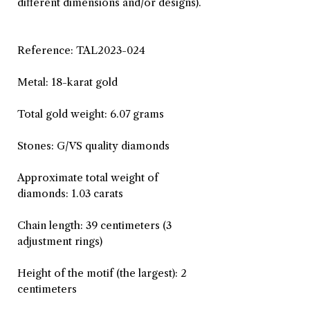
different dimensions and/or designs).
Reference: TAL2023-024
Metal: 18-karat gold
Total gold weight: 6.07 grams
Stones: G/VS quality diamonds
Approximate total weight of
diamonds: 1.03 carats
Chain length: 39 centimeters (3
adjustment rings)
Height of the motif (the largest): 2
centimeters