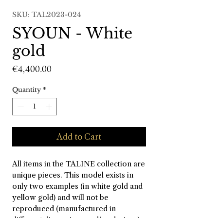
SKU: TAL2023-024
SYOUN - White
gold
Price
€4,400.00
Quantity
*
Add to Cart
All items in the TALINE collection are
unique pieces. This model exists in
only two examples (in white gold and
yellow gold) and will not be
reproduced (manufactured in