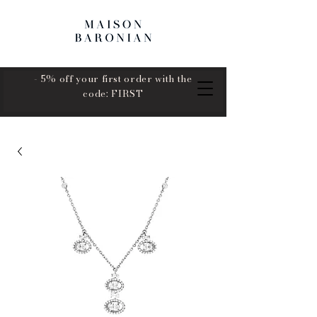
- 5% off your first order with the
code: FIRST